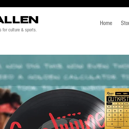
ALLEN
Home
Sto
s for culture & sports.