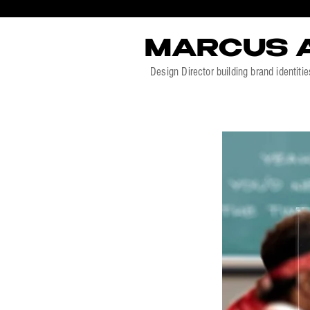
MARCUS 
Design Director building brand identitie