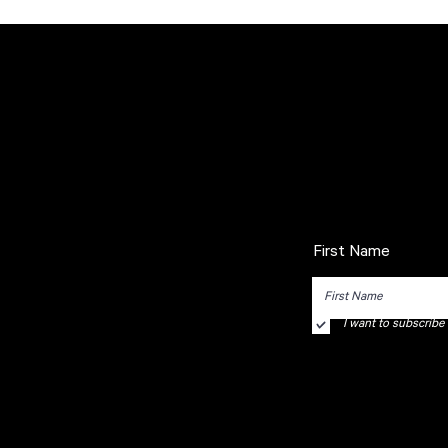
First Name
I want to subscribe t