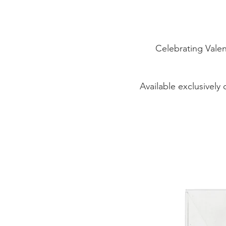
Celebrating Valen
Available exclusively 