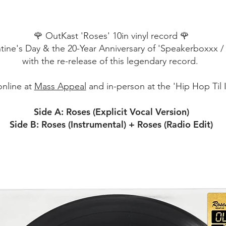
🌹 OutKast 'Roses' 10in vinyl record 🌹
tine's Day & the 20-Year Anniversary of 'Speakerboxxx 
with the re-release of this legendary record.
online at
Mass Appeal
and in-person at the 'Hip Hop Til I
Side A: Roses (Explicit Vocal Version)
Side B: Roses (Instrumental) + Roses (Radio Edit)