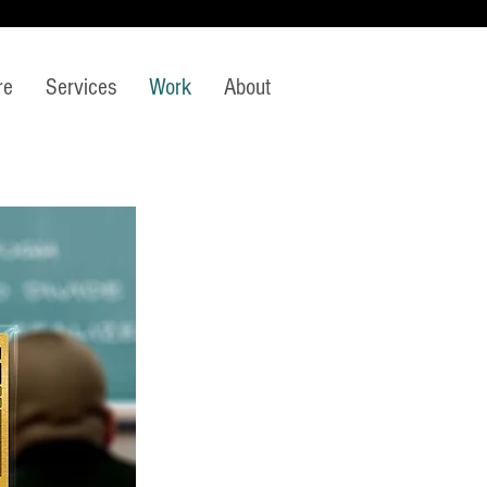
re
Services
Work
About