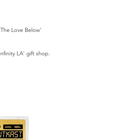
/ The Love Below'
nfinit
y LA' gift shop.