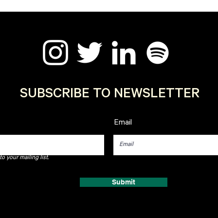
SUBSCRIBE TO NEWSLETTER
Email
o your mailing list.
Submit