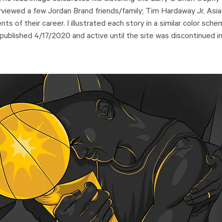
rviewed a few Jordan Brand friends/family; Tim Hardaway Jr, Asia
s of their career. I illustrated each story in a similar color sch
 published 4/17/2020 and active until the site was discontinued i