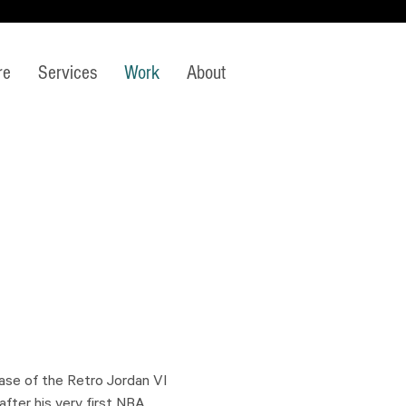
re
Services
Work
About
lease of the Retro Jordan VI
fter his very first NBA