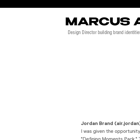
MARCUS 
Design Director building brand identitie
Jordan Brand (air.jordan
I was given the opportunity 
"Defining Moments Pack." T