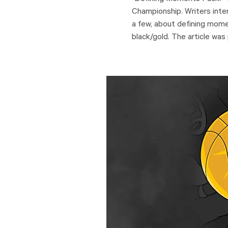
Championship. Writers inte
a few, about defining moment
black/gold. The article was