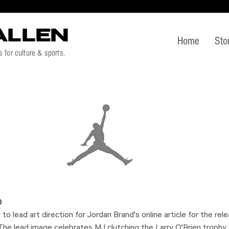
ALLEN
Home
Sto
s for culture & sports.
)
to lead art direction for Jordan Brand's online article for the re
he lead image celebrates MJ clutching the Larry O'Brien trophy a