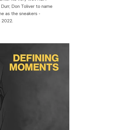
 Durr, Don Toliver to name
eme as the sneakers -
n 2022.