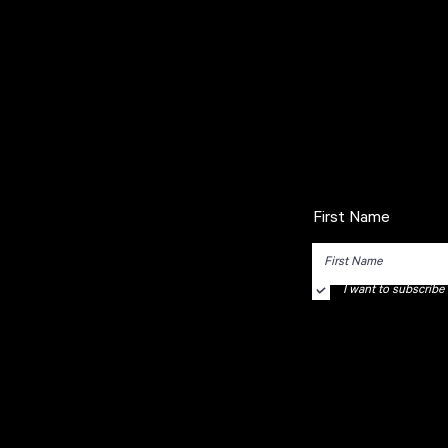
First Name
I want to subscribe t