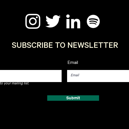
SUBSCRIBE TO NEWSLETTER
Email
o your mailing list.
Submit